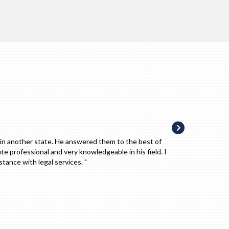
, recommend him to family and friends. I trust him