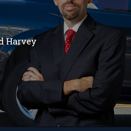
nd Harvey