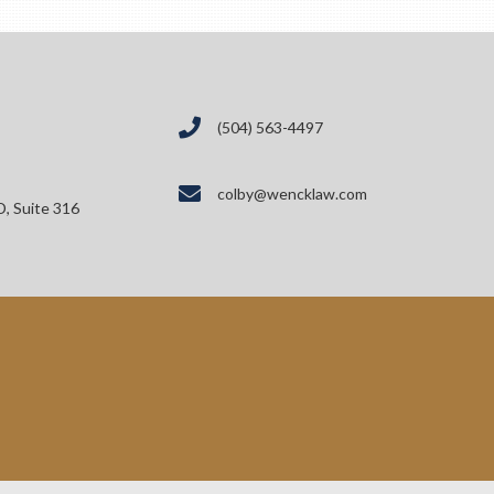
(504) 563-4497
colby@wencklaw.com
D, Suite 316