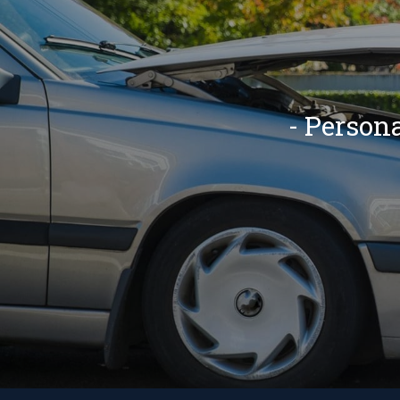
- Person