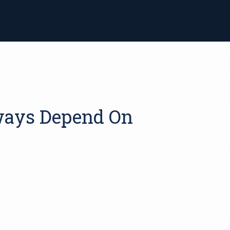
lways Depend On