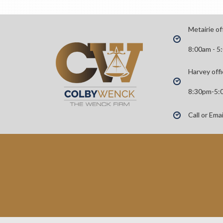
Metairie of
8:00am - 5
Harvey offi
8:30pm-5:
Call or Ema