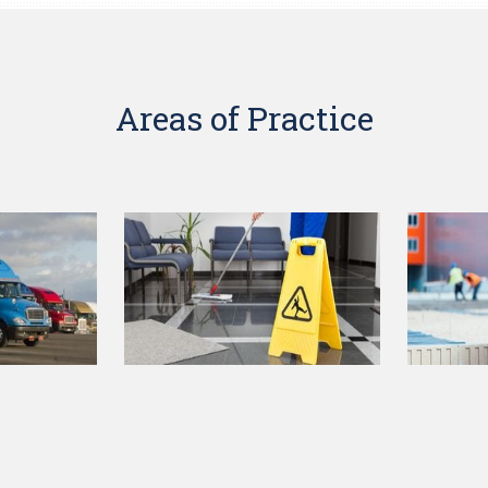
Areas of Practice