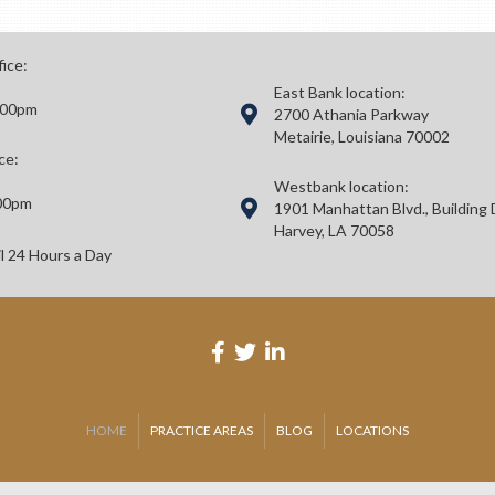
fice:
East Bank location:
:00pm
2700 Athania Parkway
Metairie, Louisiana 70002
ce:
Westbank location:
00pm
1901 Manhattan Blvd., Building 
Harvey, LA 70058
il 24 Hours a Day
HOME
PRACTICE AREAS
BLOG
LOCATIONS