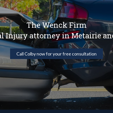
The Wenck Firm
al Injury attorney in Metairie a
Call Colby now for your free consultation