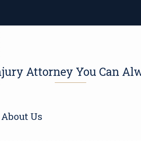
njury Attorney You Can A
About Us