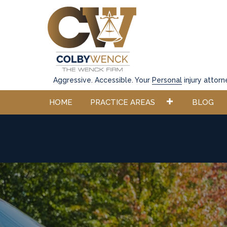
Aggressive. Accessible. Your
Personal
injury attorn
HOME
PRACTICE AREAS
BLOG