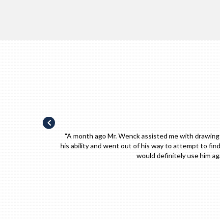
e best of
"Utmost professional! I would not hesitate to hir
s field. I