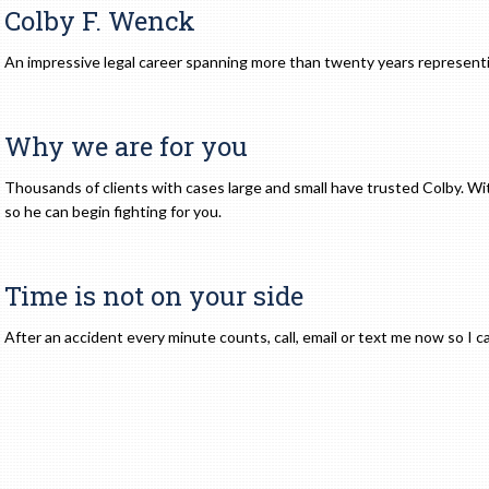
Colby F. Wenck
An impressive legal career spanning more than twenty years representi
Why we are for you
Thousands of clients with cases large and small have trusted Colby. Wit
so he can begin fighting for you.
Time is not on your side
After an accident every minute counts, call, email or text me now so I c