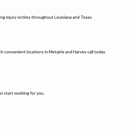
ng injury victims throughout Louisiana and Texas
h convenient locations in Metairie and Harvey call today
an start working for you.