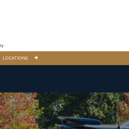
ey.
LOCATIONS