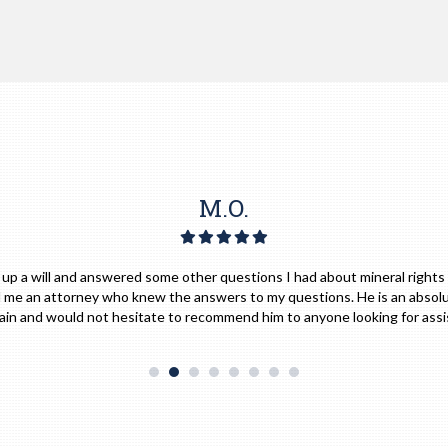
S.M.
e him for any of my legal needs and would absolutely with full confidence
implicitly."