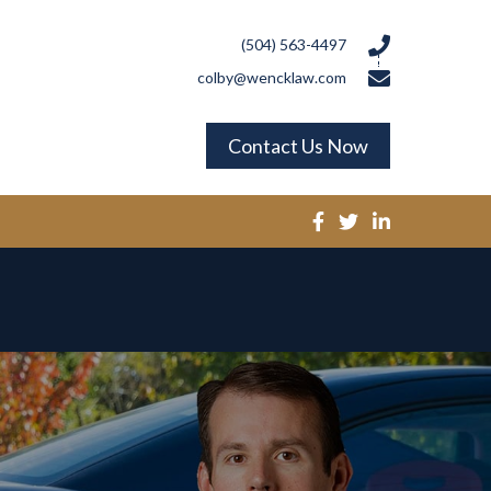
(504) 563-4497
colby@wencklaw.com
Contact Us Now