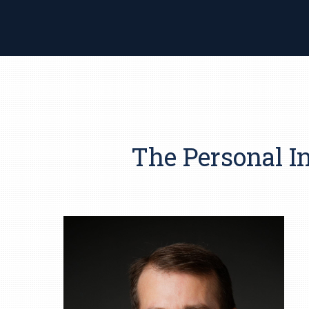
The Personal I