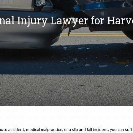
nal Injury Lawyer for Harv
 accident, medical malpractice, or a slip and fall incident, you can suffe