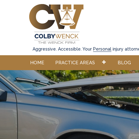
Aggressive. Accessible. Your
Personal
injury attorn
HOME
PRACTICE AREAS
BLOG