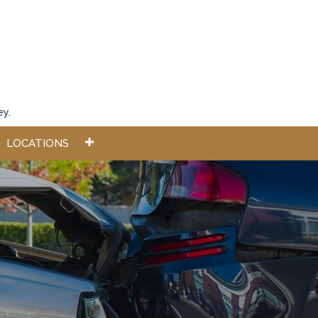
ey.
LOCATIONS