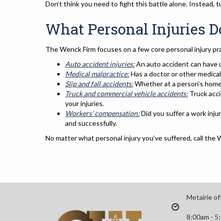
Don’t think you need to fight this battle alone. Instead,
What Personal Injuries 
The Wenck Firm focuses on a few core personal injury pra
Auto accident injuries:
An auto accident can have 
Medical malpractice:
Has a doctor or other medica
Slip and fall accidents:
Whether at a person’s home 
Truck and commercial vehicle accidents:
Truck acci
your injuries.
Workers’ compensation:
Did you suffer a work inj
and successfully.
No matter what personal injury you’ve suffered, call the 
Metairie of
8:00am - 5