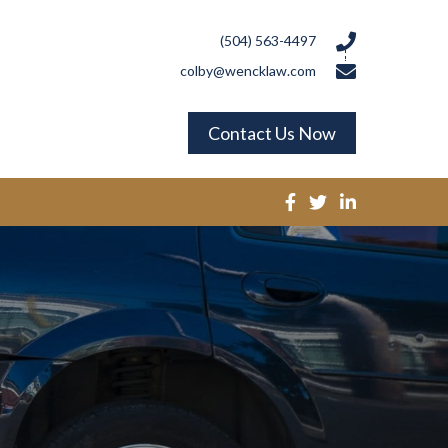
(504) 563-4497
colby@wencklaw.com
Contact Us Now