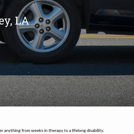
ey, LA
r anything from weeks in therapy to a lifelong disability.