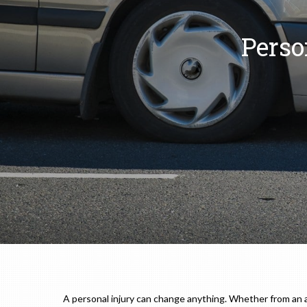
Perso
A personal injury can change anything. Whether from an auto