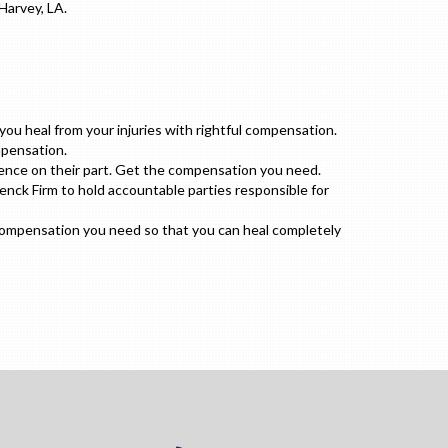
Harvey, LA.
u heal from your injuries with rightful compensation.
mpensation.
gence on their part. Get the compensation you need.
enck Firm to hold accountable parties responsible for
 compensation you need so that you can heal completely