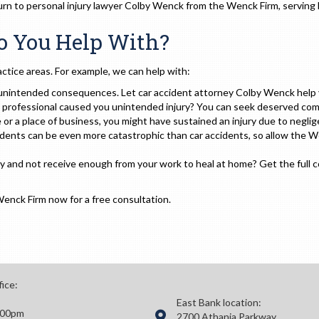
 turn to personal injury lawyer Colby Wenck from the Wenck Firm, serving 
Do You Help With?
ctice areas. For example, we can help with:
unintended consequences. Let car accident attorney Colby Wenck help yo
l professional caused you unintended injury? You can seek deserved co
or a place of business, you might have sustained an injury due to negli
dents can be even more catastrophic than car accidents, so allow the W
ury and not receive enough from your work to heal at home? Get the full
Wenck Firm now for a free consultation.
fice:
East Bank location:
:00pm
2700 Athania Parkway